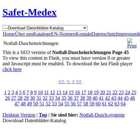
Safet-Medex
Home
Über uns
Kataloge
EN-Normen
Kontakt
Datenschutz
Impressum
I
Notfall-Duscheinrichtungen
This is a SEO version of
Notfall-Duscheinrichtungen Page 45
To view this content in Flash, you must have version 8 or greater
and Javascript must be enabled. To download the last Flash player
click here
<<
<
>
>>
1
2
3
4
5
6
7
8
9
10
11
12
13
14
15
16
17
18
19
20
21
22
23
24
25
26
27
28
29
30
31
32
33
34
35
36
37
38
39
40
41
42
43
44
45
46
47
48
49
50
51
52
53
54
55
56
57
58
59
60
61
62
63
64
Desktop Version
|
Top
|
Sie sind hier:
Notfall-Dusch-systeme
Download Datenblätter-Katalog