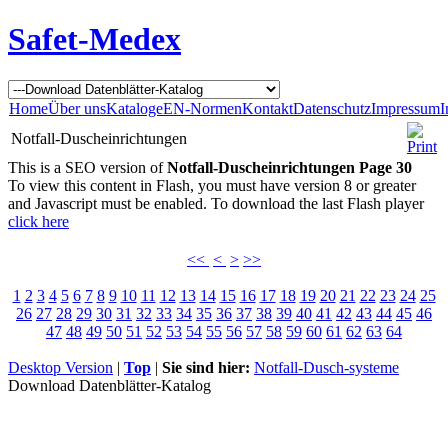
Safet-Medex
Home
Über uns
Kataloge
EN-Normen
Kontakt
Datenschutz
Impressum
I
Notfall-Duscheinrichtungen
This is a SEO version of
Notfall-Duscheinrichtungen Page 30
To view this content in Flash, you must have version 8 or greater
and Javascript must be enabled. To download the last Flash player
click here
<<
<
>
>>
1
2
3
4
5
6
7
8
9
10
11
12
13
14
15
16
17
18
19
20
21
22
23
24
25
26
27
28
29
30
31
32
33
34
35
36
37
38
39
40
41
42
43
44
45
46
47
48
49
50
51
52
53
54
55
56
57
58
59
60
61
62
63
64
Desktop Version
|
Top
|
Sie sind hier:
Notfall-Dusch-systeme
Download Datenblätter-Katalog