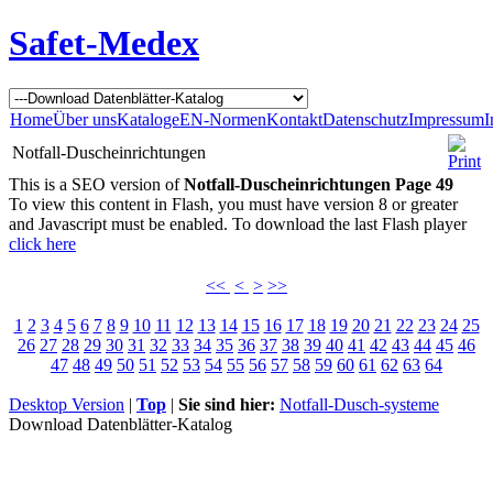
Safet-Medex
Home
Über uns
Kataloge
EN-Normen
Kontakt
Datenschutz
Impressum
I
Notfall-Duscheinrichtungen
This is a SEO version of
Notfall-Duscheinrichtungen Page 49
To view this content in Flash, you must have version 8 or greater
and Javascript must be enabled. To download the last Flash player
click here
<<
<
>
>>
1
2
3
4
5
6
7
8
9
10
11
12
13
14
15
16
17
18
19
20
21
22
23
24
25
26
27
28
29
30
31
32
33
34
35
36
37
38
39
40
41
42
43
44
45
46
47
48
49
50
51
52
53
54
55
56
57
58
59
60
61
62
63
64
Desktop Version
|
Top
|
Sie sind hier:
Notfall-Dusch-systeme
Download Datenblätter-Katalog